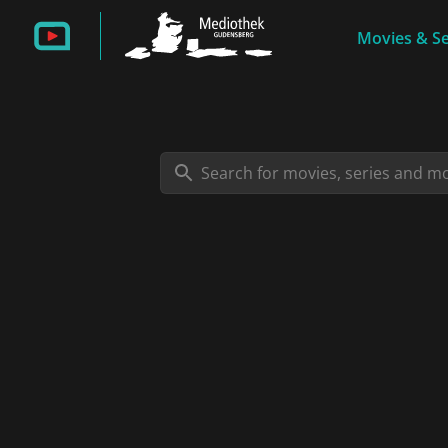
Movies & Se