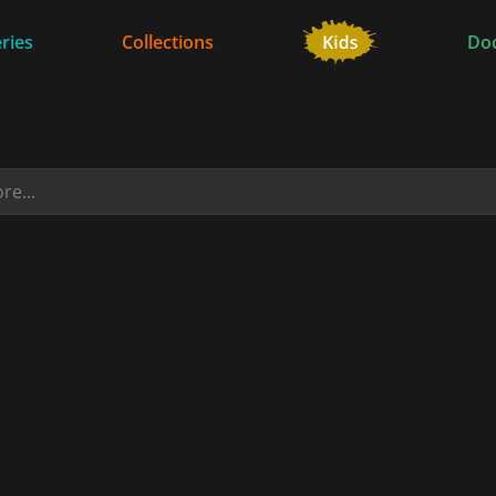
ries
Collections
Do