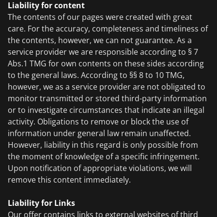
Liability for content
The contents of our pages were created with great
care. For the accuracy, completeness and timeliness of
the contents, however, we can not guarantee. As a
service provider we are responsible according to § 7
Abs.1 TMG for own contents on these sides according
to the general laws. According to §§ 8 to 10 TMG,
however, we as a service provider are not obligated to
monitor transmitted or stored third-party information
or to investigate circumstances that indicate an illegal
activity. Obligations to remove or block the use of
information under general law remain unaffected.
However, liability in this regard is only possible from
the moment of knowledge of a specific infringement.
Upon notification of appropriate violations, we will
remove this content immediately.
Liability for Links
Our offer contains links to external websites of third