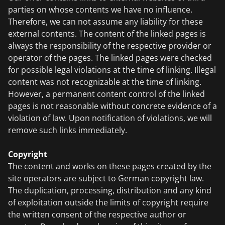
parties on whose contents we have no influence.
Therefore, we can not assume any liability for these
external contents. The content of the linked pages is
always the responsibility of the respective provider or
operator of the pages. The linked pages were checked
for possible legal violations at the time of linking. Illegal
content was not recognizable at the time of linking.
However, a permanent content control of the linked
pages is not reasonable without concrete evidence of a
violation of law. Upon notification of violations, we will
remove such links immediately.
Copyright
The content and works on these pages created by the
site operators are subject to German copyright law.
The duplication, processing, distribution and any kind
of exploitation outside the limits of copyright require
the written consent of the respective author or