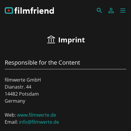
Imprint
Responsible for the Content
filmwerte GmbH
Dianastr. 44
14482 Potsdam
Germany
Web:
www.filmwerte.de
Email:
info@filmwerte.de