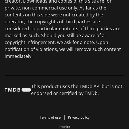
creator. Downloads and copies of this site are for
private, non-commercial use only. As far as the
contents on this side were not created by the
operator, the copyrights of third parties are
considered. In particular contents of third parties are
marked as such. Should you still be aware of a
copyright infringement, we ask for a note. Upon
notification of violations, we will remove such content
immediately.
This product uses the TMDb API but is not
endorsed or certified by TMDb.
Terms of use
Privacy policy
Imprint