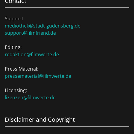
Contact
Support:
mediothek@stadt-gudensberg.de
support@filmfriend.de
Editing:
redaktion@filmwerte.de
Press Material:
pressematerial@filmwerte.de
Licensing:
lizenzen@filmwerte.de
Disclaimer and Copyright