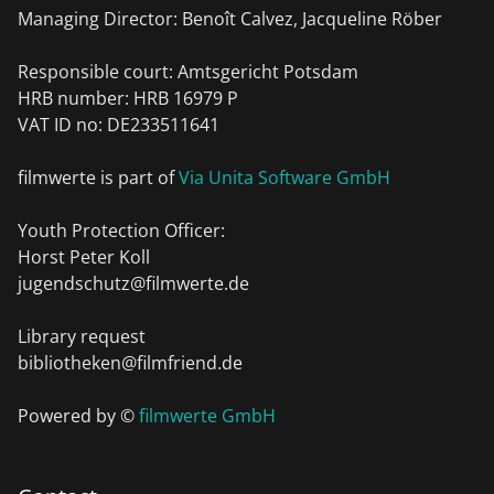
Managing Director: Benoît Calvez, Jacqueline Röber
Responsible court: Amtsgericht Potsdam
HRB number: HRB 16979 P
VAT ID no: DE233511641
filmwerte is part of
Via Unita Software GmbH
Youth Protection Officer:
Horst Peter Koll
jugendschutz@filmwerte.de
Library request
bibliotheken@filmfriend.de
Powered by ©
filmwerte GmbH